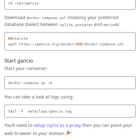
cd
Download
choosing your preferred
docker-compose.yml
database dialect between
,
and
:
sqlite
postgres
mariadb
DB
=
sqlite

wget https://gancio.org/docker/
$DB
Start gancio
Start your container:
docker-compose up 
-d
You can take a look at logs using:
tail
-f
You’ll need to
setup nginx as a proxy
then you can point your
web browser to your domain