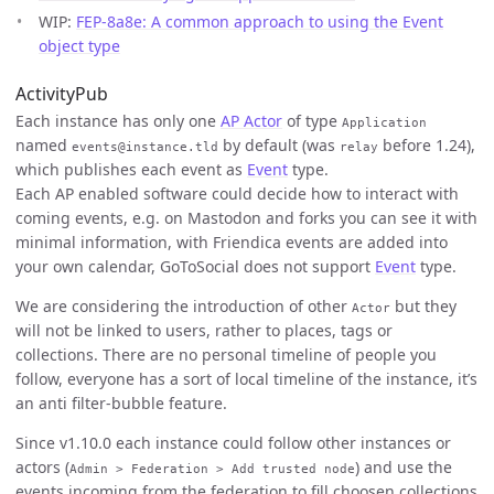
WIP:
FEP-8a8e: A common approach to using the Event
object type
ActivityPub
Each instance has only one
AP Actor
of type
Application
named
by default (was
before 1.24),
events@instance.tld
relay
which publishes each event as
Event
type.
Each AP enabled software could decide how to interact with
coming events, e.g. on Mastodon and forks you can see it with
minimal information, with Friendica events are added into
your own calendar, GoToSocial does not support
Event
type.
We are considering the introduction of other
but they
Actor
will not be linked to users, rather to places, tags or
collections. There are no personal timeline of people you
follow, everyone has a sort of local timeline of the instance, it’s
an anti filter-bubble feature.
Since v1.10.0 each instance could follow other instances or
actors (
) and use the
Admin > Federation > Add trusted node
events incoming from the federation to fill choosen collections