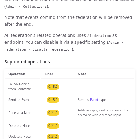
(
).
Admin > Collections
Note that events coming from the federation will be removed
after the end.
All federation’s related operations uses
as
/federation
endpoint. You can disable it via a specific setting (
Admin >
).
Federation > Disable federation
Supported operations
Operation
Since
Note
Follow Gancio
0.15.0
from Fediverse
Send an Event
Sent as
Event
type.
0.15.0
Adds images, audio and notes to
Receive a Note
0.21.0
an event with a simple reply
Delete a Note
0.21.0
Update a Note
0.21.0