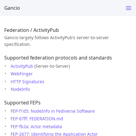
Gancio
Federation / ActivityPub
Gancio largely follows ActivityPub’s server-to-server
specification.
Supported federation protocols and standards
ActivityPub
(Server-to-Server)
WebFinger
HTTP Signatures
NodeInfo
Supported FEPs
FEP-f1d5: NodeInfo in Fediverse Software
FEP-67ff: FEDERATION.md
FEP-fb2a: Actor metadata
FEP-2677: Identifying the Application Actor