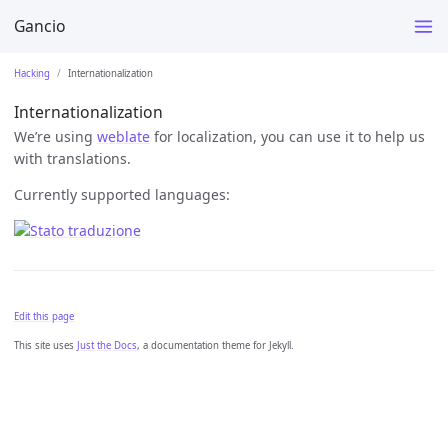
Gancio
Hacking
Internationalization
Internationalization
We’re using
weblate
for localization, you can use it to help us
with translations.
Currently supported languages:
Edit this page
This site uses
Just the Docs
, a documentation theme for Jekyll.